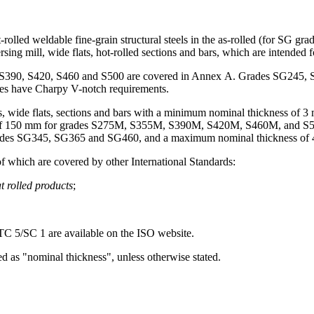
-rolled weldable fine-grain structural steels in the as-rolled (for SG 
ersing mill, wide flats, hot-rolled sections and bars, which are intended 
55, S390, S420, S460 and S500 are covered in Annex A. Grades SG24
ities have Charpy V-notch requirements.
lates, wide flats, sections and bars with a minimum nominal thickness
f 150 mm for grades S275M, S355M, S390M, S420M, S460M, and S50
des SG345, SG365 and SG460, and a maximum nominal thickness of 
of which are covered by other International Standards:
t rolled products
;
 5/SC 1 are available on the ISO website.
d as "nominal thickness", unless otherwise stated.