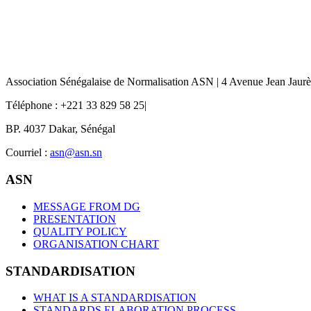
Association Sénégalaise de Normalisation ASN | 4 Avenue Jean Jaur
Téléphone : +221 33 829 58 25|
BP. 4037 Dakar, Sénégal
Courriel :
asn@asn.sn
ASN
MESSAGE FROM DG
PRESENTATION
QUALITY POLICY
ORGANISATION CHART
STANDARDISATION
WHAT IS A STANDARDISATION
STANDARDS ELABORATION PROCESS