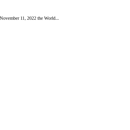
 November 11, 2022 the World...