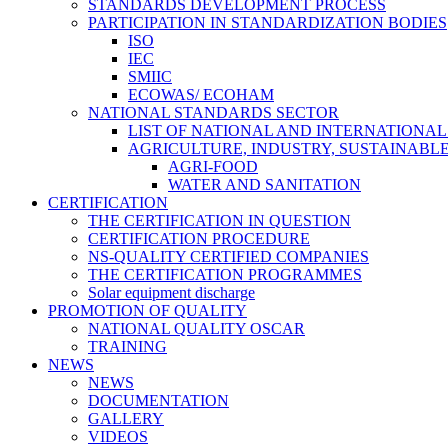
STANDARDS DEVELOPMENT PROCESS
PARTICIPATION IN STANDARDIZATION BODIES
ISO
IEC
SMIIC
ECOWAS/ ECOHAM
NATIONAL STANDARDS SECTOR
LIST OF NATIONAL AND INTERNATIONA
AGRICULTURE, INDUSTRY, SUSTAINAB
AGRI-FOOD
WATER AND SANITATION
CERTIFICATION
THE CERTIFICATION IN QUESTION
CERTIFICATION PROCEDURE
NS-QUALITY CERTIFIED COMPANIES
THE CERTIFICATION PROGRAMMES
Solar equipment discharge
PROMOTION OF QUALITY
NATIONAL QUALITY OSCAR
TRAINING
NEWS
NEWS
DOCUMENTATION
GALLERY
VIDEOS