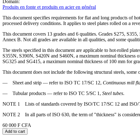
Domain:
Produits en fonte et produits en acier en général
This document specifies requirements for flat and long products of hot
processed delivery conditions. It applies to steel plates rolled on a rev
This document covers 13 grades and 6 qualities. Grades S275, S3
Annex B. Not all grades are available in all qualities, and some qual
The steels specified in this document are applicable to hot-rolled p
S355N, S390N, S420N and S460N, a maximum nominal thickness o
SG325 and SG415, a maximum nominal thickness of 100 mm for gra
This document does not include the following structural steels, some 
— Sheet and strip — refer to ISO TC 17/SC 12,
Continuous mill fla
— Tubular products — refer to ISO TC 5/SC 1,
Steel tubes
.
NOTE 1 Lists of standards covered by ISO/TC 17/SC 12 and ISO/TC
NOTE 2 In all parts of ISO 630, the term of "thickness" is considere
60 000 F CFA
Add to cart