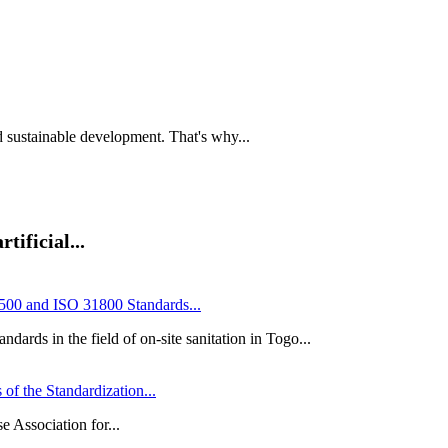
and sustainable development. That's why...
tificial...
00 and ISO 31800 Standards...
ards in the field of on-site sanitation in Togo...
of the Standardization...
e Association for...