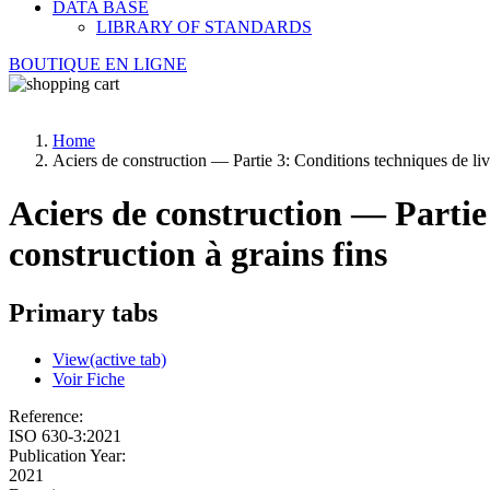
DATA BASE
LIBRARY OF STANDARDS
BOUTIQUE EN LIGNE
Home
Aciers de construction — Partie 3: Conditions techniques de livr
Aciers de construction — Partie 
construction à grains fins
Primary tabs
View
(active tab)
Voir Fiche
Reference:
ISO 630-3:2021
Publication Year:
2021