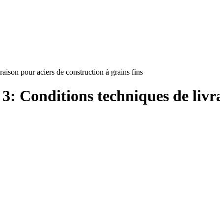
aison pour aciers de construction à grains fins
3: Conditions techniques de livr