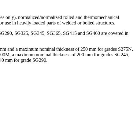
grades only), normalized/normalized rolled and thermomechanical
for use in heavily loaded parts of welded or bolted structures.
5, SG290, SG325, SG345, SG365, SG415 and SG460 are covered in
 of 3 mm and a maximum nominal thickness of 250 mm for grades S275N,
0M, a maximum nominal thickness of 200 mm for grades SG245,
40 mm for grade SG290.