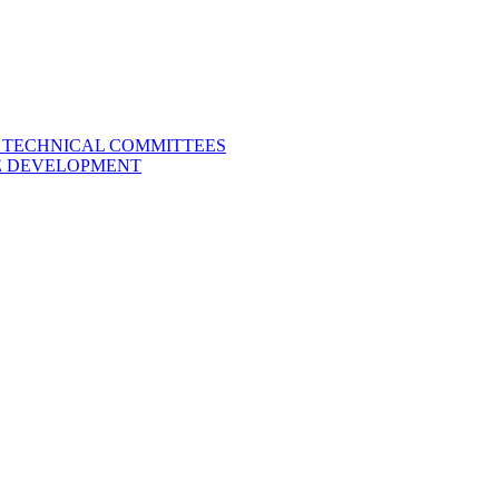
L TECHNICAL COMMITTEES
LE DEVELOPMENT