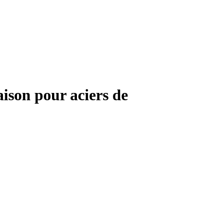
aison pour aciers de