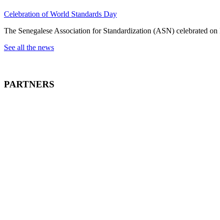
Celebration of World Standards Day
The Senegalese Association for Standardization (ASN) celebrated on
See all the news
PARTNERS