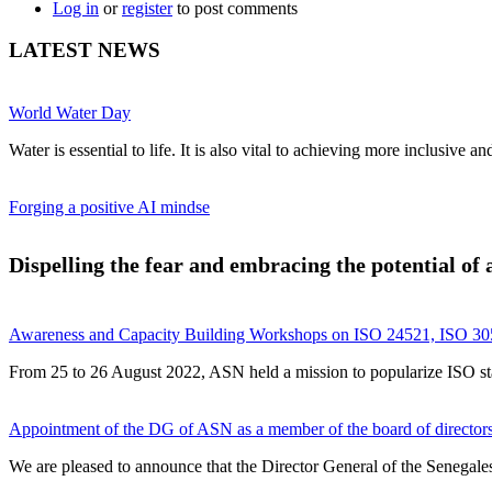
Log in
or
register
to post comments
LATEST NEWS
World Water Day
Water is essential to life. It is also vital to achieving more inclusive 
Forging a positive AI mindse
Dispelling the fear and embracing the potential of ar
Awareness and Capacity Building Workshops on ISO 24521, ISO 305
From 25 to 26 August 2022, ASN held a mission to popularize ISO stand
Appointment of the DG of ASN as a member of the board of directors 
We are pleased to announce that the Director General of the Senegales