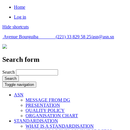
Home
Log in
Hide shortcuts
Avenue Bourguiba (221) 33 829 58 25/
asn@asn.sn
Search form
Search
Search
Toggle navigation
ASN
MESSAGE FROM DG
PRESENTATION
QUALITY POLICY
ORGANISATION CHART
STANDARDISATION
WHAT IS A STANDARDISATION