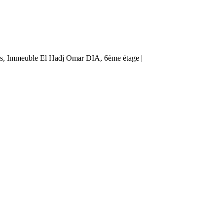
ès, Immeuble El Hadj Omar DIA, 6ème étage |