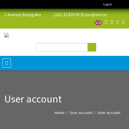
Log in
Avenue Bourguiba (221) 33 829 58 25/
asn@asn.sn
Search
Search form
Toggle
navigation
User account
Home
User account
User account