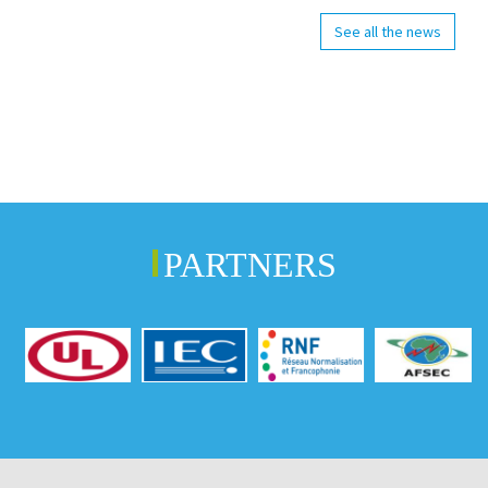
See all the news
PARTNERS