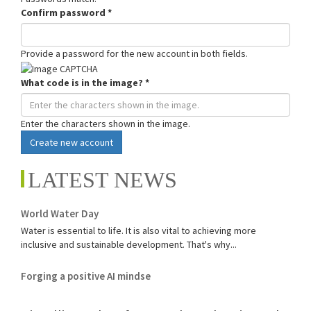
Confirm password
*
Provide a password for the new account in both fields.
What code is in the image?
*
Enter the characters shown in the image.
Create new account
LATEST NEWS
World Water Day
Water is essential to life. It is also vital to achieving more
inclusive and sustainable development. That's why...
Forging a positive AI mindse