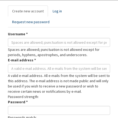
Primary
Create new account
(active
Log in
tabs
tab)
Request new password
Username
*
Spaces are allowed; punctuation is not allowed except for
periods, hyphens, apostrophes, and underscores.
E-mail address
*
A valid e-mail address. All e-mails from the system will be sent to
this address. The e-mail address is not made public and will only
be used if you wish to receive a new password or wish to
receive certain news or notifications by e-mail.
Password strength:
Password
*
Passwords match: