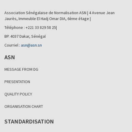
Association Sénégalaise de Normalisation ASN | 4 Avenue Jean
Jaurès, Immeuble El Hadj Omar DIA, 6ème étage |
Téléphone : +221 33 829 58 25|
BP. 4037 Dakar, Sénégal
Courriel :
asn@asn.sn
ASN
MESSAGE FROM DG
PRESENTATION
QUALITY POLICY
ORGANISATION CHART
STANDARDISATION