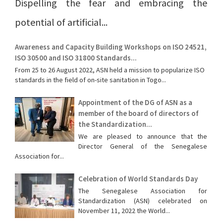
Dispelling the fear and embracing the
potential of artificial...
Awareness and Capacity Building Workshops on ISO 24521,
ISO 30500 and ISO 31800 Standards...
From 25 to 26 August 2022, ASN held a mission to popularize ISO
standards in the field of on-site sanitation in Togo...
Appointment of the DG of ASN as a
member of the board of directors of
the Standardization...
We are pleased to announce that the
Director General of the Senegalese
Association for...
Celebration of World Standards Day
The Senegalese Association for
Standardization (ASN) celebrated on
November 11, 2022 the World...