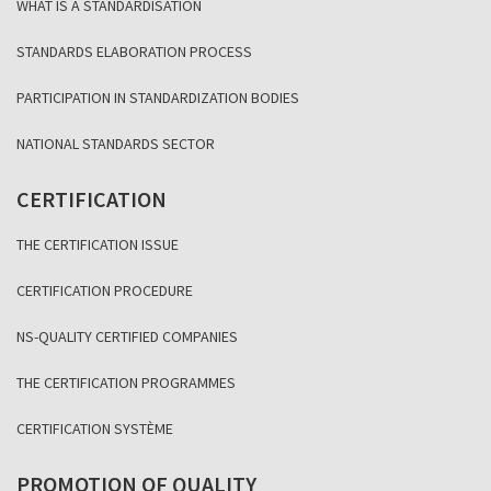
WHAT IS A STANDARDISATION
STANDARDS ELABORATION PROCESS
PARTICIPATION IN STANDARDIZATION BODIES
NATIONAL STANDARDS SECTOR
CERTIFICATION
THE CERTIFICATION ISSUE
CERTIFICATION PROCEDURE
NS-QUALITY CERTIFIED COMPANIES
THE CERTIFICATION PROGRAMMES
CERTIFICATION SYSTÈME
PROMOTION OF QUALITY