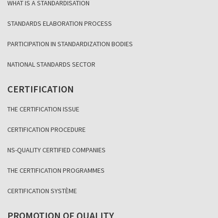
WHAT IS A STANDARDISATION
STANDARDS ELABORATION PROCESS
PARTICIPATION IN STANDARDIZATION BODIES
NATIONAL STANDARDS SECTOR
CERTIFICATION
THE CERTIFICATION ISSUE
CERTIFICATION PROCEDURE
NS-QUALITY CERTIFIED COMPANIES
THE CERTIFICATION PROGRAMMES
CERTIFICATION SYSTÈME
PROMOTION OF QUALITY