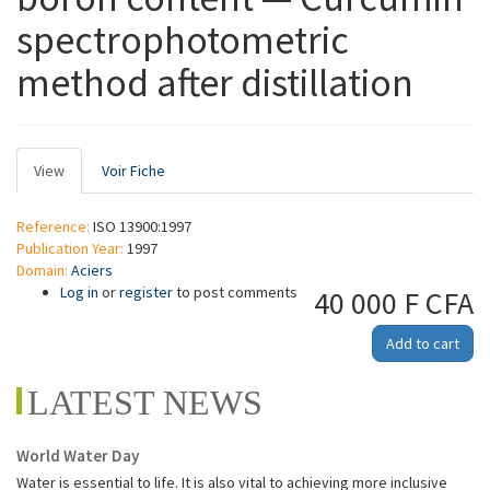
spectrophotometric
method after distillation
Primary
View
(active
Voir Fiche
tabs
tab)
Reference:
ISO 13900:1997
Publication Year:
1997
Domain:
Aciers
Log in
or
register
to post comments
40 000 F CFA
Add to cart
LATEST NEWS
World Water Day
Water is essential to life. It is also vital to achieving more inclusive