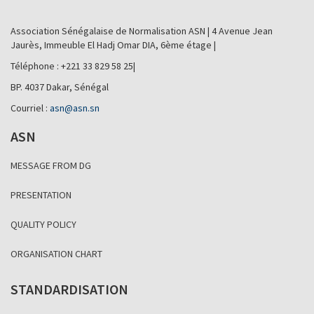
Association Sénégalaise de Normalisation ASN | 4 Avenue Jean
Jaurès, Immeuble El Hadj Omar DIA, 6ème étage |
Téléphone : +221 33 829 58 25|
BP. 4037 Dakar, Sénégal
Courriel :
asn@asn.sn
ASN
MESSAGE FROM DG
PRESENTATION
QUALITY POLICY
ORGANISATION CHART
STANDARDISATION