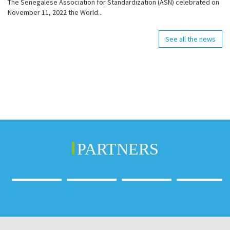
The Senegalese Association for Standardization (ASN) celebrated on
November 11, 2022 the World...
See all the news
PARTNERS