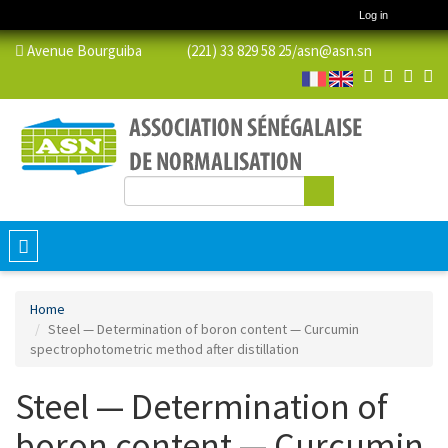
Log in
Avenue Bourguiba (221) 33 829 58 25/
asn@asn.sn
Search
Search form
Toggle
navigation
Home
Steel — Determination of boron content — Curcumin
spectrophotometric method after distillation
Steel — Determination of
boron content — Curcumin