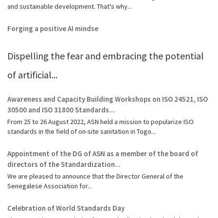
and sustainable development. That's why...
Forging a positive AI mindse
Dispelling the fear and embracing the potential
of artificial...
Awareness and Capacity Building Workshops on ISO 24521, ISO
30500 and ISO 31800 Standards...
From 25 to 26 August 2022, ASN held a mission to popularize ISO
standards in the field of on-site sanitation in Togo...
Appointment of the DG of ASN as a member of the board of
directors of the Standardization...
We are pleased to announce that the Director General of the
Senegalese Association for...
Celebration of World Standards Day