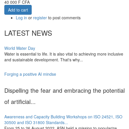
40 000 F CFA
Add to cart
Log in
or
register
to post comments
LATEST NEWS
World Water Day
Water is essential to life. It is also vital to achieving more inclusive
and sustainable development. That's why...
Forging a positive AI mindse
Dispelling the fear and embracing the potential
of artificial...
Awareness and Capacity Building Workshops on ISO 24521, ISO
30500 and ISO 31800 Standards...
From 25 to 26 August 2022, ASN held a mission to popularize