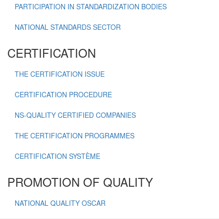
PARTICIPATION IN STANDARDIZATION BODIES
NATIONAL STANDARDS SECTOR
CERTIFICATION
THE CERTIFICATION ISSUE
CERTIFICATION PROCEDURE
NS-QUALITY CERTIFIED COMPANIES
THE CERTIFICATION PROGRAMMES
CERTIFICATION SYSTÈME
PROMOTION OF QUALITY
NATIONAL QUALITY OSCAR