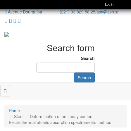
Log in
Avenue Bourguiba (221) 33 829 58 25/
asn@asn.sn
Search form
Search
Search
Toggle
navigation
Home
Steel — Determination of antimony content —
Electrothermal atomic absorption spectrometric method