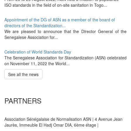
ISO standards in the field of on-site sanitation in Togo...
Appointment of the DG of ASN as a member of the board of
directors of the Standardization...
We are pleased to announce that the Director General of the
Senegalese Association for...
Celebration of World Standards Day
The Senegalese Association for Standardization (ASN) celebrated
on November 11, 2022 the World...
See all the news
PARTNERS
Association Sénégalaise de Normalisation ASN | 4 Avenue Jean
Jaurès, Immeuble El Hadj Omar DIA, 6ème étage |