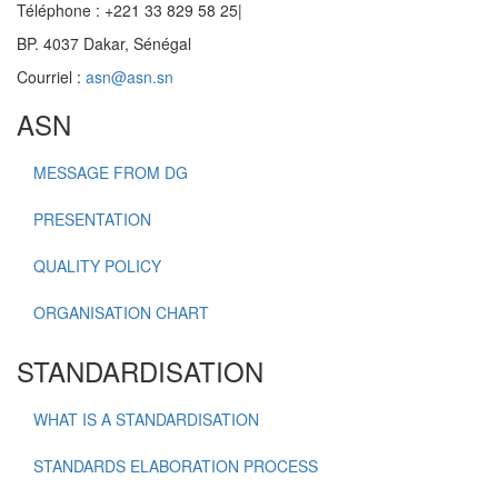
Téléphone : +221 33 829 58 25|
BP. 4037 Dakar, Sénégal
Courriel :
asn@asn.sn
ASN
MESSAGE FROM DG
PRESENTATION
QUALITY POLICY
ORGANISATION CHART
STANDARDISATION
WHAT IS A STANDARDISATION
STANDARDS ELABORATION PROCESS