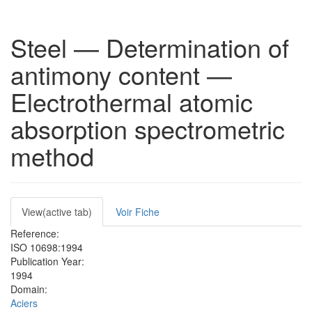
Steel — Determination of
antimony content —
Electrothermal atomic
absorption spectrometric
method
Primary
View
(active tab)
Voir Fiche
tabs
Reference:
ISO 10698:1994
Publication Year:
1994
Domain:
Aciers