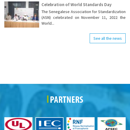
Celebration of World Standards Day
The Senegalese Association for Standardization
(ASN) celebrated on November 11, 2022 the
World...
See all the news
PARTNERS