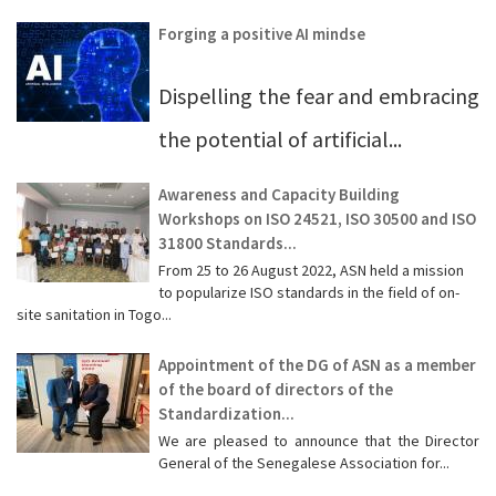
Forging a positive AI mindse
Dispelling the fear and embracing
the potential of artificial...
Awareness and Capacity Building
Workshops on ISO 24521, ISO 30500 and ISO
31800 Standards...
From 25 to 26 August 2022, ASN held a mission
to popularize ISO standards in the field of on-
site sanitation in Togo...
Appointment of the DG of ASN as a member
of the board of directors of the
Standardization...
We are pleased to announce that the Director
General of the Senegalese Association for...