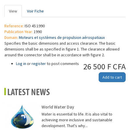
Primary
View
(active
Voir Fiche
tabs
tab)
Reference:
ISO 45:1990
Publication Year:
1990
Domain:
Moteurs et systèmes de propulsion aérospatiaux
Specifies the basic dimensions and access clearance. The basic
dimensions shall be as specified in figure 1. The clearance allowed
around the connector shall be in accordance with figure 2.
Log in
or
register
to post comments
26 500 F CFA
Add to cart
LATEST NEWS
World Water Day
Water is essential to life. It is also vital to
achieving more inclusive and sustainable
development. That's why...