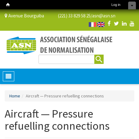
Log in
Avenue Bourguiba (221) 33 829 58 25/
asn@asn.sn
Search
Search form
Toggle
navigation
Home
Aircraft — Pressure refuelling connections
Aircraft — Pressure
refuelling connections