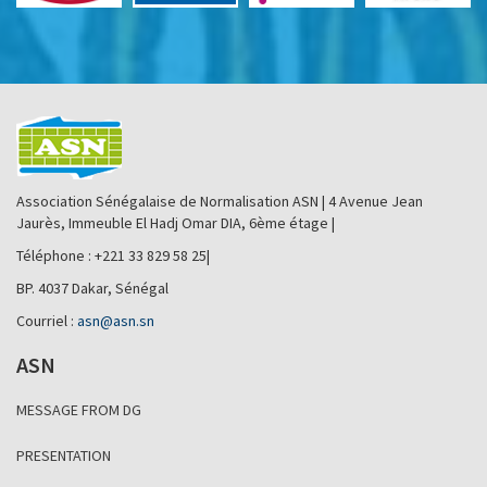
Association Sénégalaise de Normalisation ASN | 4 Avenue Jean
Jaurès, Immeuble El Hadj Omar DIA, 6ème étage |
Téléphone : +221 33 829 58 25|
BP. 4037 Dakar, Sénégal
Courriel :
asn@asn.sn
ASN
MESSAGE FROM DG
PRESENTATION