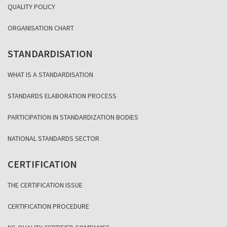
QUALITY POLICY
ORGANISATION CHART
STANDARDISATION
WHAT IS A STANDARDISATION
STANDARDS ELABORATION PROCESS
PARTICIPATION IN STANDARDIZATION BODIES
NATIONAL STANDARDS SECTOR
CERTIFICATION
THE CERTIFICATION ISSUE
CERTIFICATION PROCEDURE