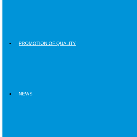
PROMOTION OF QUALITY
NEWS