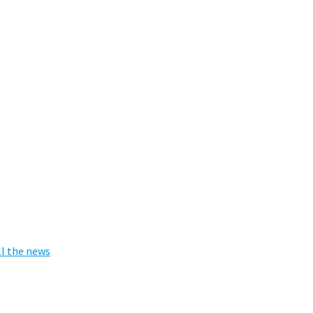
ll the news