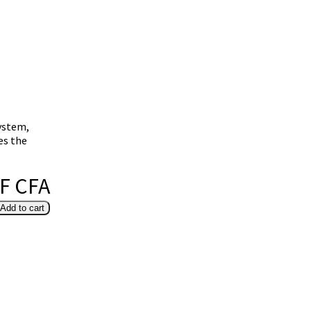
system,
es the
 F CFA
Add to cart