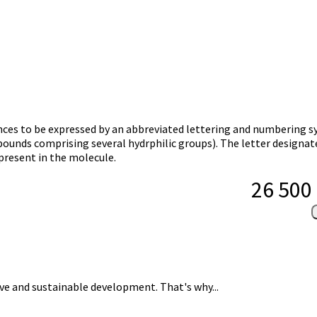
ances to be expressed by an abbreviated lettering and numbering 
mpounds comprising several hydrphilic groups). The letter designat
present in the molecule.
26 500
usive and sustainable development. That's why...