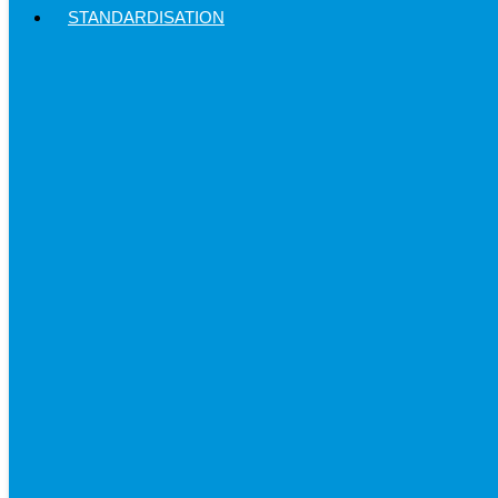
STANDARDISATION