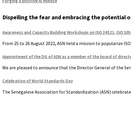
Forging a positive AI mindse
Dispelling the fear and embracing the potential of 
Awareness and Capacity Building Workshops on ISO 24521, ISO 305
From 25 to 26 August 2022, ASN held a mission to popularize ISO s
Appointment of the DG of ASN as a member of the board of directo
We are pleased to announce that the Director General of the Sene
Celebration of World Standards Day
The Senegalese Association for Standardization (ASN) celebrate