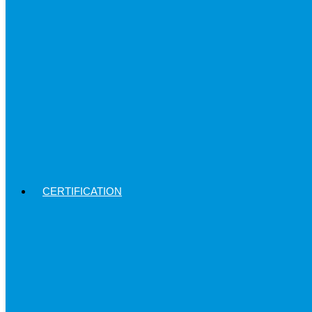
CERTIFICATION