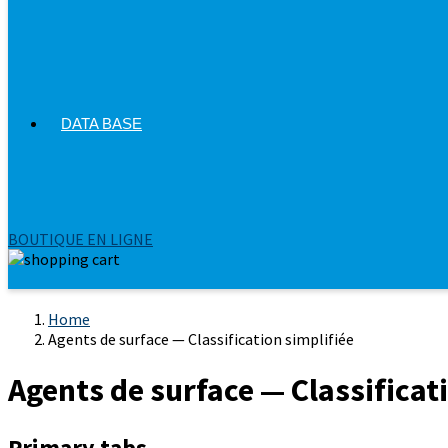
DATA BASE
BOUTIQUE EN LIGNE
Home
Agents de surface — Classification simplifiée
Agents de surface — Classificat
Primary tabs