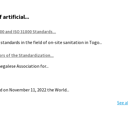
artificial...
00 and ISO 31800 Standards...
tandards in the field of on-site sanitation in Togo...
rs of the Standardization...
galese Association for...
d on November 11, 2022 the World...
See a