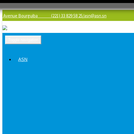
Avenue Bourguiba (221) 33 829 58 25/
asn@asn.sn
Toggle navigation
ASN