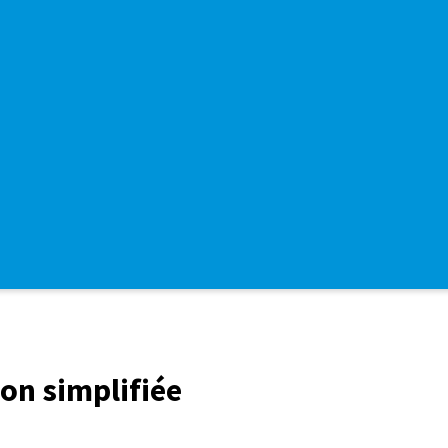
ion simplifiée