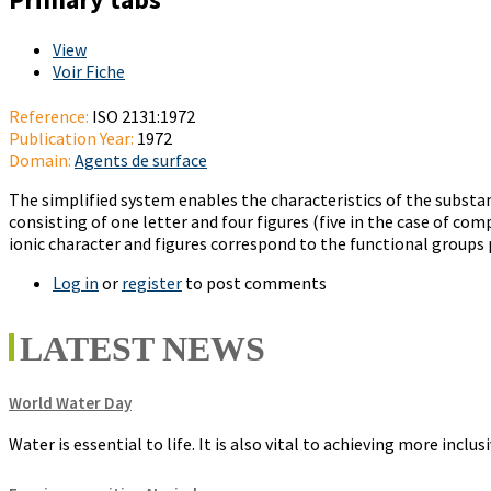
View
(active tab)
Voir Fiche
Reference:
ISO 2131:1972
Publication Year:
1972
Domain:
Agents de surface
The simplified system enables the characteristics of the subst
consisting of one letter and four figures (five in the case of co
ionic character and figures correspond to the functional groups 
Log in
or
register
to post comments
LATEST NEWS
World Water Day
Water is essential to life. It is also vital to achieving more incl