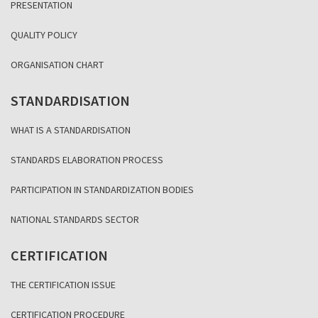
PRESENTATION
QUALITY POLICY
ORGANISATION CHART
STANDARDISATION
WHAT IS A STANDARDISATION
STANDARDS ELABORATION PROCESS
PARTICIPATION IN STANDARDIZATION BODIES
NATIONAL STANDARDS SECTOR
CERTIFICATION
THE CERTIFICATION ISSUE
CERTIFICATION PROCEDURE