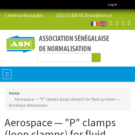
Log in
Avenue Bourguiba (221) 33 829 58 25/
asn@asn.sn
Search
Search form
Toggle
navigation
Home
Aerospace — "P" clamps (loop clamps) for fluid systems —
Envelope dimensions
Aerospace — "P" clamps
(loop clamps) for fluid