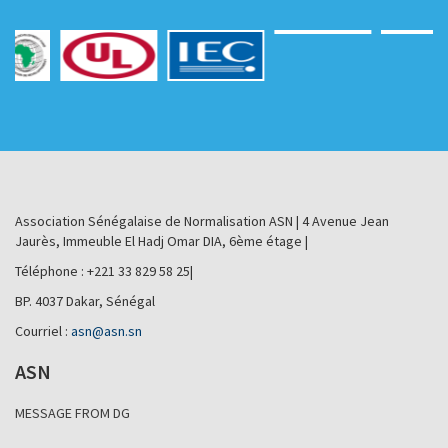
Association Sénégalaise de Normalisation ASN | 4 Avenue Jean
Jaurès, Immeuble El Hadj Omar DIA, 6ème étage |
Téléphone : +221 33 829 58 25|
BP. 4037 Dakar, Sénégal
Courriel :
asn@asn.sn
ASN
MESSAGE FROM DG