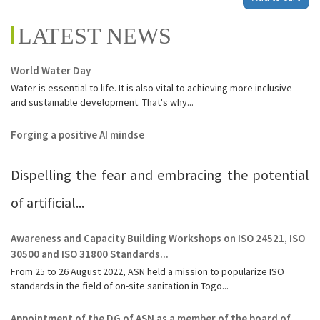
LATEST NEWS
World Water Day
Water is essential to life. It is also vital to achieving more inclusive
and sustainable development. That's why...
Forging a positive AI mindse
Dispelling the fear and embracing the potential
of artificial...
Awareness and Capacity Building Workshops on ISO 24521, ISO
30500 and ISO 31800 Standards...
From 25 to 26 August 2022, ASN held a mission to popularize ISO
standards in the field of on-site sanitation in Togo...
Appointment of the DG of ASN as a member of the board of