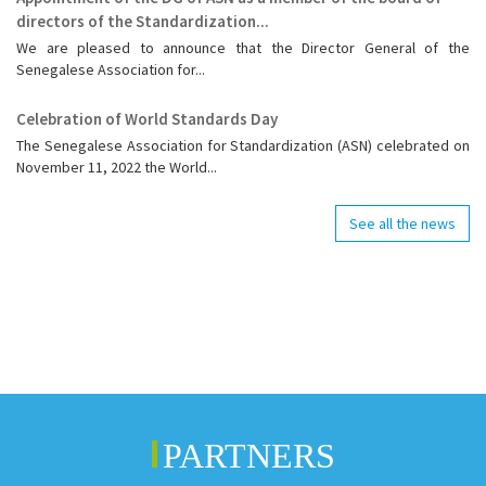
directors of the Standardization...
We are pleased to announce that the Director General of the
Senegalese Association for...
Celebration of World Standards Day
The Senegalese Association for Standardization (ASN) celebrated on
November 11, 2022 the World...
See all the news
PARTNERS