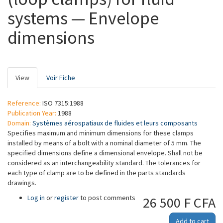
systems — Envelope
dimensions
Primary
View
(active
Voir Fiche
tabs
tab)
Reference:
ISO 7315:1988
Publication Year:
1988
Domain:
Systèmes aérospatiaux de fluides et leurs composants
Specifies maximum and minimum dimensions for these clamps
installed by means of a bolt with a nominal diameter of 5 mm. The
specified dimensions define a dimensional envelope. Shall not be
considered as an interchangeability standard. The tolerances for
each type of clamp are to be defined in the parts standards
drawings.
Log in
or
register
to post comments
26 500 F CFA
Add to cart