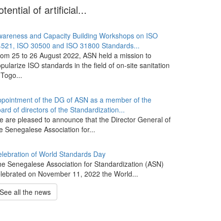
otential of artificial...
areness and Capacity Building Workshops on ISO
521, ISO 30500 and ISO 31800 Standards...
om 25 to 26 August 2022, ASN held a mission to
pularize ISO standards in the field of on-site sanitation
 Togo...
pointment of the DG of ASN as a member of the
ard of directors of the Standardization...
 are pleased to announce that the Director General of
e Senegalese Association for...
lebration of World Standards Day
e Senegalese Association for Standardization (ASN)
lebrated on November 11, 2022 the World...
See all the news