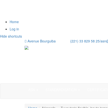
Home
Log in
Hide shortcuts
Avenue Bourguiba (221) 33 829 58 25/
asn
ASN
STANDARDISATION
CERTIFICAT