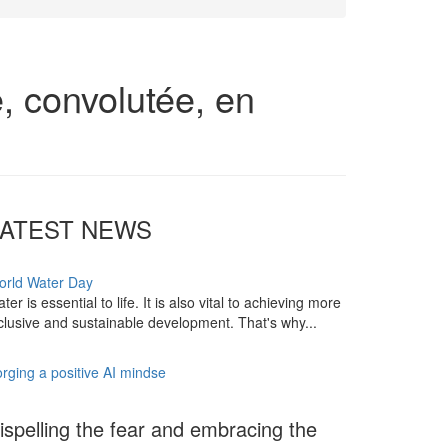
, convolutée, en
LATEST NEWS
orld Water Day
ter is essential to life. It is also vital to achieving more
clusive and sustainable development. That's why...
rging a positive AI mindse
ispelling the fear and embracing the