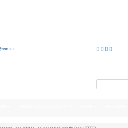
@asn.sn
ION
PROMOTION OF QUALITY
NEWS
DATA BASE