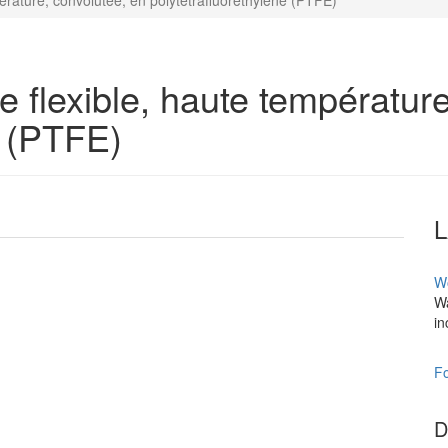
érature, convolutée, en polytétrafluoréthylène (PTFE)
 flexible, haute température
e (PTFE)
W
Wa
in
Fo
D