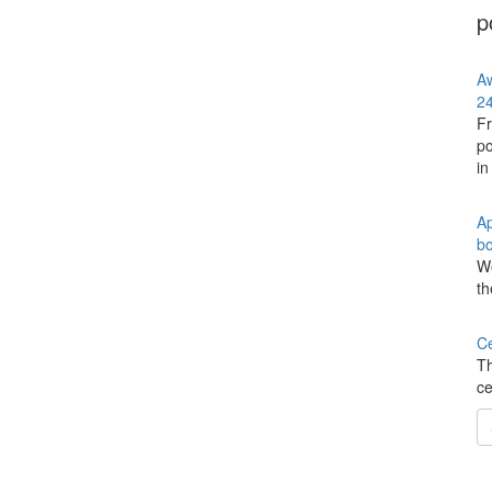
p
Aw
24
Fr
po
in
Ap
bo
We
th
Ce
Th
ce