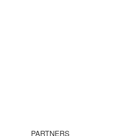
PARTNERS