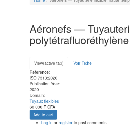
Home
Aéronefs — Tuyauterie flexible, haute temp
Aéronefs — Tuyauterie
polytétrafluoréthylèn
Primary
View
(active tab)
Voir Fiche
tabs
Reference:
ISO 7313:2020
Publication Year:
2020
Domain:
Tuyaux flexibles
60 000 F CFA
Add to cart
Log in
or
register
to post comments