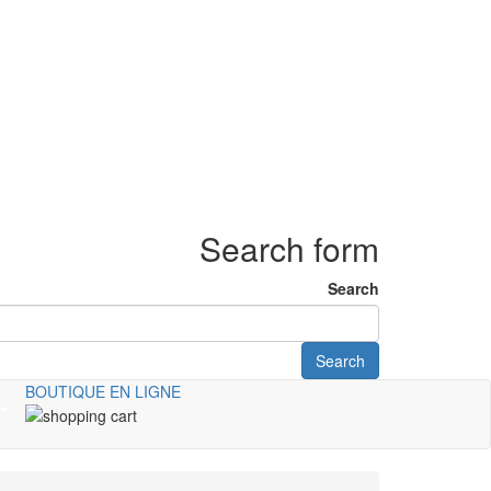
Search form
Search
Search
BOUTIQUE EN LIGNE