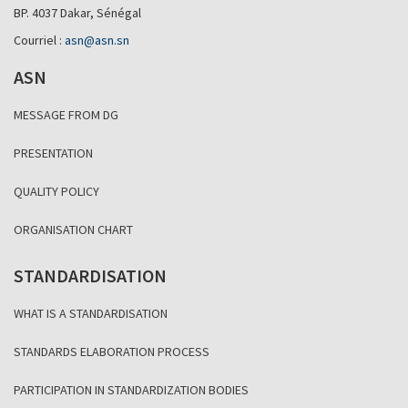
BP. 4037 Dakar, Sénégal
Courriel :
asn@asn.sn
ASN
MESSAGE FROM DG
PRESENTATION
QUALITY POLICY
ORGANISATION CHART
STANDARDISATION
WHAT IS A STANDARDISATION
STANDARDS ELABORATION PROCESS
PARTICIPATION IN STANDARDIZATION BODIES