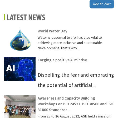
Add to cart
LATEST NEWS
World Water Day
Water is essential to life. It is also vital to
achieving more inclusive and sustainable
development. That's why...
Forging a positive AI mindse
Dispelling the fear and embracing
the potential of artificial...
Awareness and Capacity Building
Workshops on ISO 24521, ISO 30500 and ISO
31800 Standards...
From 25 to 26 August 2022, ASN held a mission