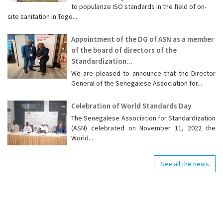
to popularize ISO standards in the field of on-
site sanitation in Togo...
Appointment of the DG of ASN as a member
of the board of directors of the
Standardization...
We are pleased to announce that the Director
General of the Senegalese Association for...
Celebration of World Standards Day
The Senegalese Association for Standardization
(ASN) celebrated on November 11, 2022 the
World...
See all the news