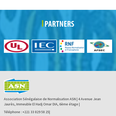
PARTNERS
Association Sénégalaise de Normalisation ASN | 4 Avenue Jean
Jaurès, Immeuble El Hadj Omar DIA, 6ème étage |
Téléphone : +221 33 829 58 25|