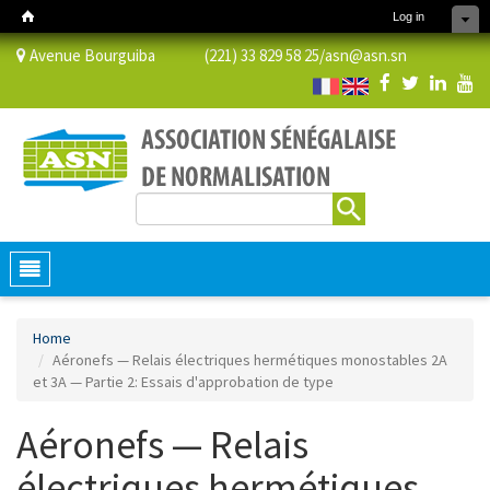
Log in
Avenue Bourguiba (221) 33 829 58 25/
asn@asn.sn
Search
Search form
Toggle
navigation
Home
Aéronefs — Relais électriques hermétiques monostables 2A
et 3A — Partie 2: Essais d'approbation de type
Aéronefs — Relais
électriques hermétiques