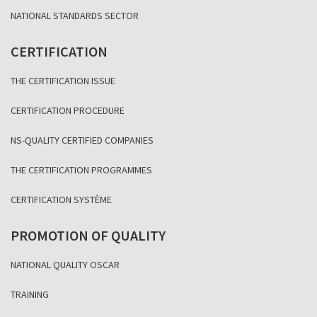
NATIONAL STANDARDS SECTOR
CERTIFICATION
THE CERTIFICATION ISSUE
CERTIFICATION PROCEDURE
NS-QUALITY CERTIFIED COMPANIES
THE CERTIFICATION PROGRAMMES
CERTIFICATION SYSTÈME
PROMOTION OF QUALITY
NATIONAL QUALITY OSCAR
TRAINING