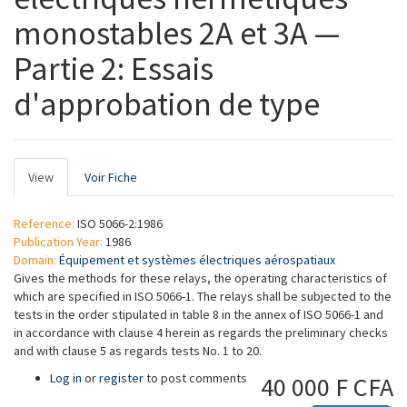
monostables 2A et 3A —
Partie 2: Essais
d'approbation de type
Primary
View
(active
Voir Fiche
tabs
tab)
Reference:
ISO 5066-2:1986
Publication Year:
1986
Domain:
Équipement et systèmes électriques aérospatiaux
Gives the methods for these relays, the operating characteristics of
which are specified in ISO 5066-1. The relays shall be subjected to the
tests in the order stipulated in table 8 in the annex of ISO 5066-1 and
in accordance with clause 4 herein as regards the preliminary checks
and with clause 5 as regards tests No. 1 to 20.
Log in
or
register
to post comments
40 000 F CFA