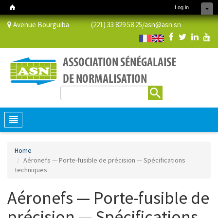
Log in
Avenue Bourguiba (221) 33 829 58 25/
asn@asn.sn
Search
Search form
Toggle
navigation
Home
Aéronefs — Porte-fusible de précision — Spécifications
techniques
Aéronefs — Porte-fusible de
précision — Spécifications