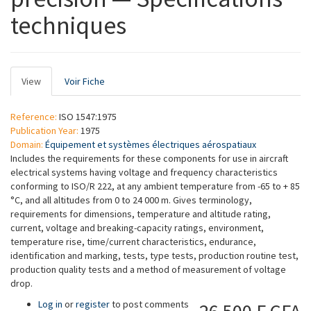
techniques
Primary
View
(active
Voir Fiche
tabs
tab)
Reference:
ISO 1547:1975
Publication Year:
1975
Domain:
Équipement et systèmes électriques aérospatiaux
Includes the requirements for these components for use in aircraft
electrical systems having voltage and frequency characteristics
conforming to ISO/R 222, at any ambient temperature from -65 to + 85
°C, and all altitudes from 0 to 24 000 m. Gives terminology,
requirements for dimensions, temperature and altitude rating,
current, voltage and breaking-capacity ratings, environment,
temperature rise, time/current characteristics, endurance,
identification and marking, tests, type tests, production routine test,
production quality tests and a method of measurement of voltage
drop.
Log in
or
register
to post comments