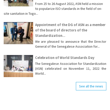
From 25 to 26 August 2022, ASN held a mission
to popularize ISO standards in the field of on-
site sanitation in Togo...
Appointment of the DG of ASN as a member
of the board of directors of the
Standardization...
We are pleased to announce that the Director
General of the Senegalese Association for...
Celebration of World Standards Day
The Senegalese Association for Standardization
(ASN) celebrated on November 11, 2022 the
World...
See all the news