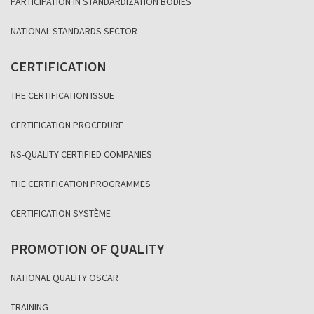
PARTICIPATION IN STANDARDIZATION BODIES
NATIONAL STANDARDS SECTOR
CERTIFICATION
THE CERTIFICATION ISSUE
CERTIFICATION PROCEDURE
NS-QUALITY CERTIFIED COMPANIES
THE CERTIFICATION PROGRAMMES
CERTIFICATION SYSTÈME
PROMOTION OF QUALITY
NATIONAL QUALITY OSCAR
TRAINING