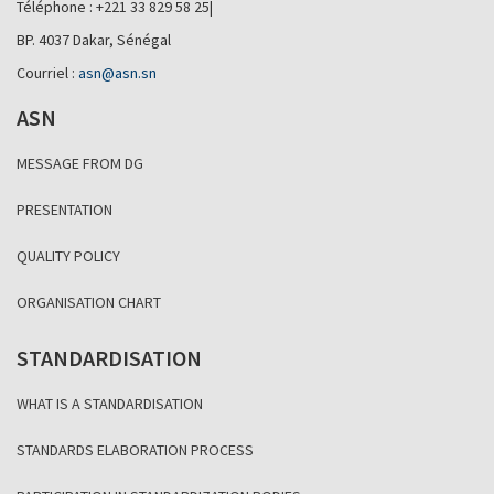
Téléphone : +221 33 829 58 25|
BP. 4037 Dakar, Sénégal
Courriel :
asn@asn.sn
ASN
MESSAGE FROM DG
PRESENTATION
QUALITY POLICY
ORGANISATION CHART
STANDARDISATION
WHAT IS A STANDARDISATION
STANDARDS ELABORATION PROCESS