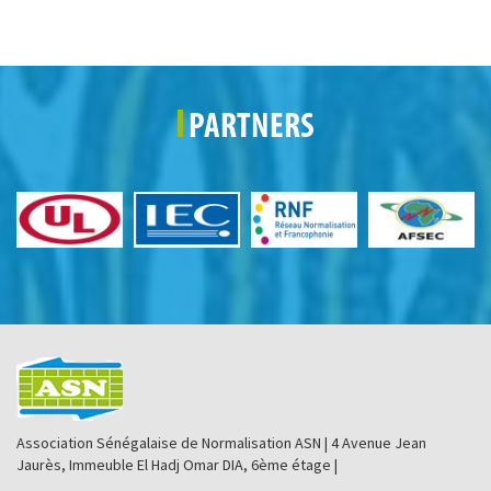
PARTNERS
Association Sénégalaise de Normalisation ASN | 4 Avenue Jean
Jaurès, Immeuble El Hadj Omar DIA, 6ème étage |