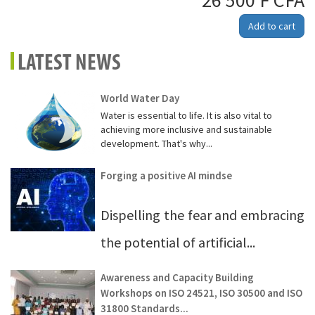
26 500 F CFA
Add to cart
LATEST NEWS
World Water Day
Water is essential to life. It is also vital to
achieving more inclusive and sustainable
development. That's why...
Forging a positive AI mindse
Dispelling the fear and embracing
the potential of artificial...
Awareness and Capacity Building
Workshops on ISO 24521, ISO 30500 and ISO
31800 Standards...