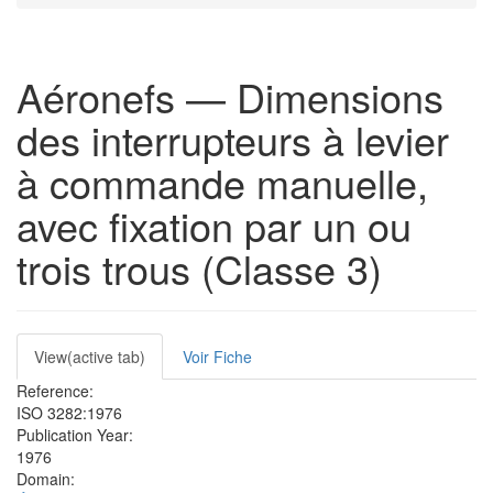
Aéronefs — Dimensions
des interrupteurs à levier
à commande manuelle,
avec fixation par un ou
trois trous (Classe 3)
Primary
View
(active tab)
Voir Fiche
tabs
Reference:
ISO 3282:1976
Publication Year:
1976
Domain: