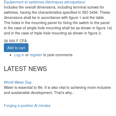
Équipement et systèmes électriques aérospatiaux
Includes the overall dimensions, including terminal screws for
switches, having the characteristics specified in ISO 3456. These
dimensions shall be in accordance with figure 1 and the table.
The holes in the mounting panel for fixing the switch to the panel
in the case of single-hole mounting shall be as shown in figure 1a)
and in the case of triple-hole mounting as shown in figure 2.
26 500 F CFA
Add to cart
Log in
or
register
to post comments
LATEST NEWS
World Water Day
Water is essential to life. It is also vital to achieving more inclusive
and sustainable development. That's why...
Forging a positive AI mindse