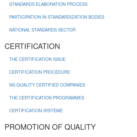
STANDARDS ELABORATION PROCESS
PARTICIPATION IN STANDARDIZATION BODIES
NATIONAL STANDARDS SECTOR
CERTIFICATION
THE CERTIFICATION ISSUE
CERTIFICATION PROCEDURE
NS-QUALITY CERTIFIED COMPANIES
THE CERTIFICATION PROGRAMMES
CERTIFICATION SYSTÈME
PROMOTION OF QUALITY