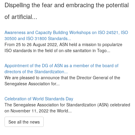
Dispelling the fear and embracing the potential
of artificial...
Awareness and Capacity Building Workshops on ISO 24521, ISO
30500 and ISO 31800 Standards...
From 25 to 26 August 2022, ASN held a mission to popularize
ISO standards in the field of on-site sanitation in Togo...
Appointment of the DG of ASN as a member of the board of
directors of the Standardization...
We are pleased to announce that the Director General of the
Senegalese Association for...
Celebration of World Standards Day
The Senegalese Association for Standardization (ASN) celebrated
on November 11, 2022 the World...
See all the news