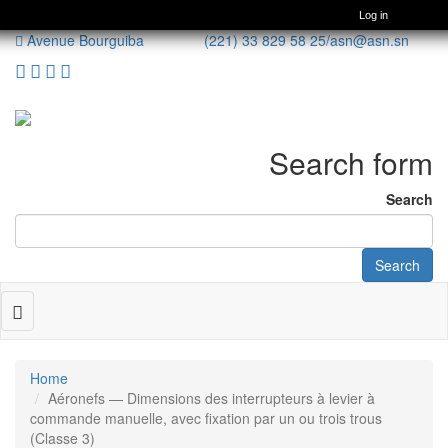
Log in
Avenue Bourguiba (221) 33 829 58 25/
asn@asn.sn
Search form
Search
Search
Toggle
navigation
Home
Aéronefs — Dimensions des interrupteurs à levier à
commande manuelle, avec fixation par un ou trois trous
(Classe 3)