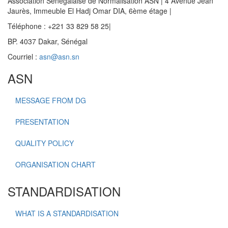
Association Sénégalaise de Normalisation ASN | 4 Avenue Jean
Jaurès, Immeuble El Hadj Omar DIA, 6ème étage |
Téléphone : +221 33 829 58 25|
BP. 4037 Dakar, Sénégal
Courriel :
asn@asn.sn
ASN
MESSAGE FROM DG
PRESENTATION
QUALITY POLICY
ORGANISATION CHART
STANDARDISATION
WHAT IS A STANDARDISATION