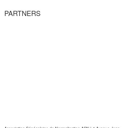
PARTNERS