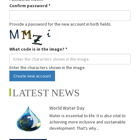
Confirm password
*
Provide a password for the new account in both fields.
What code is in the image?
*
Enter the characters shown in the image.
Create new account
LATEST NEWS
World Water Day
Water is essential to life. It is also vital to
achieving more inclusive and sustainable
development. That's why...