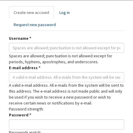
Primary
Create new account
(active
Log in
tabs
tab)
Request new password
Username
*
Spaces are allowed; punctuation is not allowed except for
periods, hyphens, apostrophes, and underscores.
E-mail address
*
A valid e-mail address. All e-mails from the system will be sent to
this address. The e-mail address is not made public and will only
be used if you wish to receive a new password or wish to
receive certain news or notifications by e-mail.
Password strength:
Password
*
Passwords match: