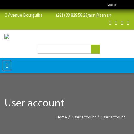
Log in
Avenue Bourguiba (221) 33 829 58 25/
asn@asn.sn
Search
Search form
Toggle
navigation
User account
Home
User account
User account