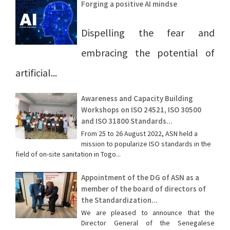
Forging a positive AI mindse
Dispelling the fear and
embracing the potential of
artificial...
Awareness and Capacity Building
Workshops on ISO 24521, ISO 30500
and ISO 31800 Standards...
From 25 to 26 August 2022, ASN held a
mission to popularize ISO standards in the
field of on-site sanitation in Togo...
Appointment of the DG of ASN as a
member of the board of directors of
the Standardization...
We are pleased to announce that the
Director General of the Senegalese