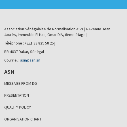
Association Sénégalaise de Normalisation ASN | 4 Avenue Jean
Jaurès, Immeuble El Hadj Omar DIA, 6ème étage |
Téléphone : +221 33 829 58 25|
BP. 4037 Dakar, Sénégal
Courriel :
asn@asn.sn
ASN
MESSAGE FROM DG
PRESENTATION
QUALITY POLICY
ORGANISATION CHART