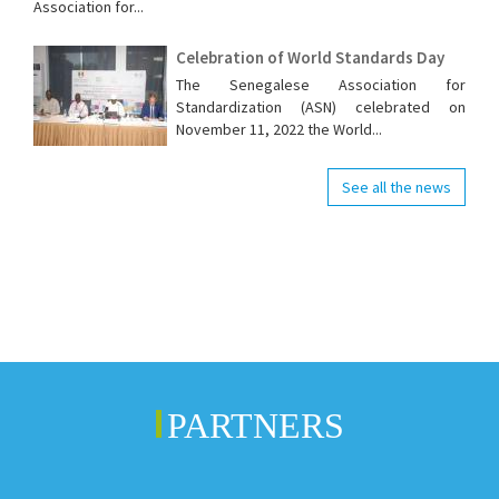
Association for...
Celebration of World Standards Day
The Senegalese Association for
Standardization (ASN) celebrated on
November 11, 2022 the World...
See all the news
PARTNERS