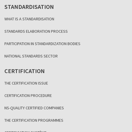
STANDARDISATION
WHAT IS A STANDARDISATION
STANDARDS ELABORATION PROCESS
PARTICIPATION IN STANDARDIZATION BODIES
NATIONAL STANDARDS SECTOR
CERTIFICATION
THE CERTIFICATION ISSUE
CERTIFICATION PROCEDURE
NS-QUALITY CERTIFIED COMPANIES
THE CERTIFICATION PROGRAMMES