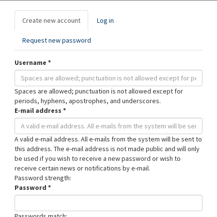
Primary
Create new account
(active
Log in
tabs
tab)
Request new password
Username
*
Spaces are allowed; punctuation is not allowed except for
periods, hyphens, apostrophes, and underscores.
E-mail address
*
A valid e-mail address. All e-mails from the system will be sent to
this address. The e-mail address is not made public and will only
be used if you wish to receive a new password or wish to
receive certain news or notifications by e-mail.
Password strength:
Password
*
Passwords match: