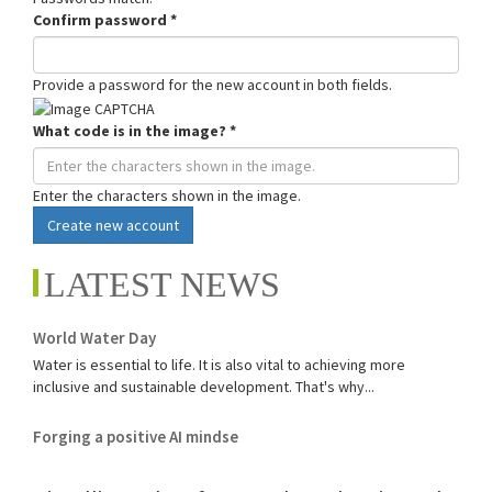
Confirm password
*
Provide a password for the new account in both fields.
What code is in the image?
*
Enter the characters shown in the image.
Create new account
LATEST NEWS
World Water Day
Water is essential to life. It is also vital to achieving more
inclusive and sustainable development. That's why...
Forging a positive AI mindse