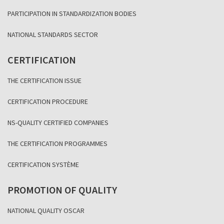
PARTICIPATION IN STANDARDIZATION BODIES
NATIONAL STANDARDS SECTOR
CERTIFICATION
THE CERTIFICATION ISSUE
CERTIFICATION PROCEDURE
NS-QUALITY CERTIFIED COMPANIES
THE CERTIFICATION PROGRAMMES
CERTIFICATION SYSTÈME
PROMOTION OF QUALITY
NATIONAL QUALITY OSCAR