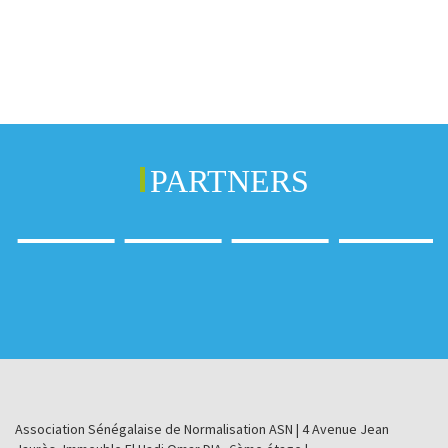
PARTNERS
Association Sénégalaise de Normalisation ASN | 4 Avenue Jean