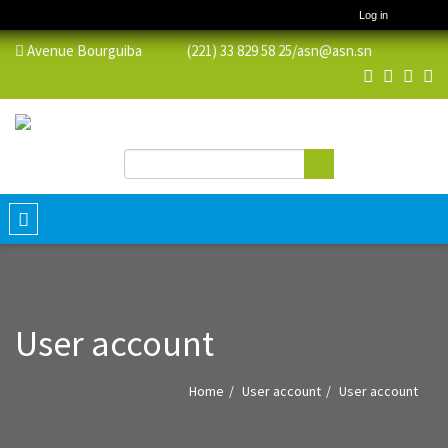
Log in
Avenue Bourguiba (221) 33 829 58 25/
asn@asn.sn
Search
Search form
Toggle
navigation
User account
Home
User account
User account