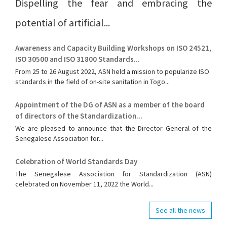
Dispelling the fear and embracing the
potential of artificial...
Awareness and Capacity Building Workshops on ISO 24521,
ISO 30500 and ISO 31800 Standards...
From 25 to 26 August 2022, ASN held a mission to popularize ISO
standards in the field of on-site sanitation in Togo...
Appointment of the DG of ASN as a member of the board
of directors of the Standardization...
We are pleased to announce that the Director General of the
Senegalese Association for...
Celebration of World Standards Day
The Senegalese Association for Standardization (ASN)
celebrated on November 11, 2022 the World...
See all the news