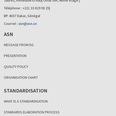
Jaurès, Immeuble El Hadj Omar DIA, 6ème étage |
Téléphone : +221 33 829 58 25|
BP. 4037 Dakar, Sénégal
Courriel :
asn@asn.sn
ASN
MESSAGE FROM DG
PRESENTATION
QUALITY POLICY
ORGANISATION CHART
STANDARDISATION
WHAT IS A STANDARDISATION
STANDARDS ELABORATION PROCESS