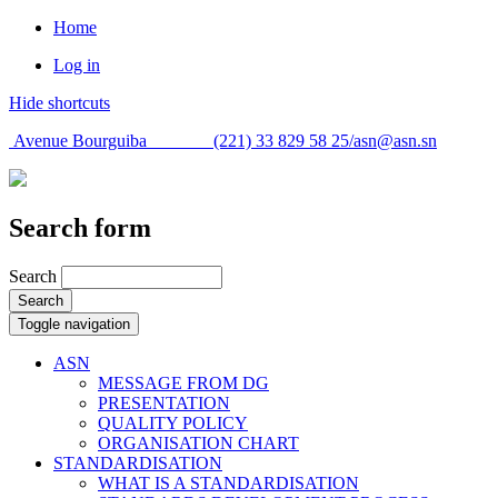
Home
Log in
Hide shortcuts
Avenue Bourguiba (221) 33 829 58 25/
asn@asn.sn
Search form
Search
Search
Toggle navigation
ASN
MESSAGE FROM DG
PRESENTATION
QUALITY POLICY
ORGANISATION CHART
STANDARDISATION
WHAT IS A STANDARDISATION