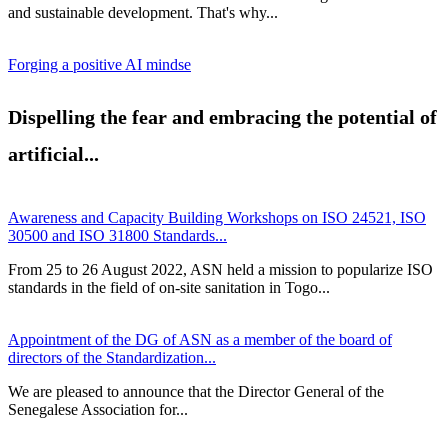
and sustainable development. That's why...
Forging a positive AI mindse
Dispelling the fear and embracing the potential of
artificial...
Awareness and Capacity Building Workshops on ISO 24521, ISO
30500 and ISO 31800 Standards...
From 25 to 26 August 2022, ASN held a mission to popularize ISO
standards in the field of on-site sanitation in Togo...
Appointment of the DG of ASN as a member of the board of
directors of the Standardization...
We are pleased to announce that the Director General of the
Senegalese Association for...