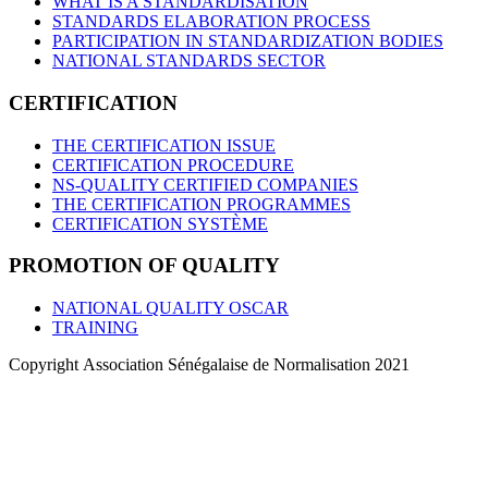
WHAT IS A STANDARDISATION
STANDARDS ELABORATION PROCESS
PARTICIPATION IN STANDARDIZATION BODIES
NATIONAL STANDARDS SECTOR
CERTIFICATION
THE CERTIFICATION ISSUE
CERTIFICATION PROCEDURE
NS-QUALITY CERTIFIED COMPANIES
THE CERTIFICATION PROGRAMMES
CERTIFICATION SYSTÈME
PROMOTION OF QUALITY
NATIONAL QUALITY OSCAR
TRAINING
Copyright Association Sénégalaise de Normalisation 2021