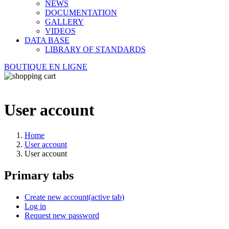
NEWS
DOCUMENTATION
GALLERY
VIDEOS
DATA BASE
LIBRARY OF STANDARDS
BOUTIQUE EN LIGNE
User account
Home
User account
User account
Primary tabs
Create new account
(active tab)
Log in
Request new password