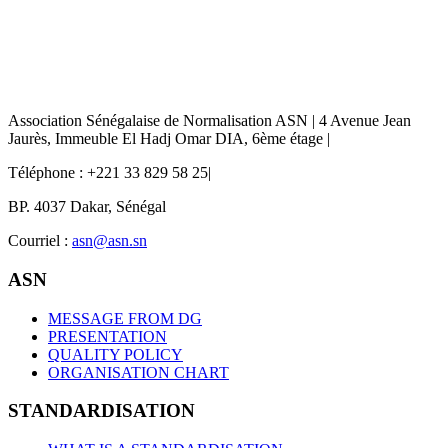
Association Sénégalaise de Normalisation ASN | 4 Avenue Jean
Jaurès, Immeuble El Hadj Omar DIA, 6ème étage |
Téléphone : +221 33 829 58 25|
BP. 4037 Dakar, Sénégal
Courriel :
asn@asn.sn
ASN
MESSAGE FROM DG
PRESENTATION
QUALITY POLICY
ORGANISATION CHART
STANDARDISATION