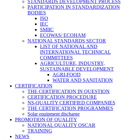
STANDARDS DEVELOPMENT PROCESS
PARTICIPATION IN STANDARDIZATION
BODIES
ISO
IEC
SMIIC
ECOWAS/ ECOHAM
NATIONAL STANDARDS SECTOR
LIST OF NATIONAL AND
INTERNATIONAL TECHNICAL
COMMITTEES
AGRICULTURE, INDUSTRY,
SUSTAINABLE DEVELOPMENT
AGRI-FOOD
WATER AND SANITATION
CERTIFICATION
THE CERTIFICATION IN QUESTION
CERTIFICATION PROCEDURE
NS-QUALITY CERTIFIED COMPANIES
THE CERTIFICATION PROGRAMMES
Solar equipment discharge
PROMOTION OF QUALITY
NATIONAL QUALITY OSCAR
TRAINING
NEWS