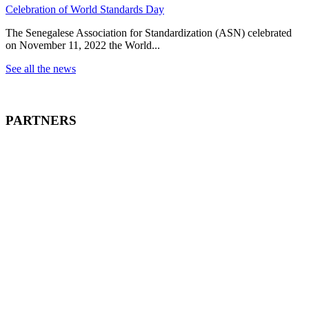
Celebration of World Standards Day
The Senegalese Association for Standardization (ASN) celebrated
on November 11, 2022 the World...
See all the news
PARTNERS