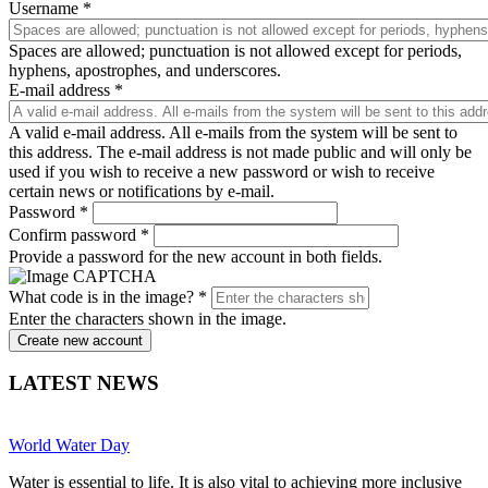
Username
*
Spaces are allowed; punctuation is not allowed except for periods,
hyphens, apostrophes, and underscores.
E-mail address
*
A valid e-mail address. All e-mails from the system will be sent to
this address. The e-mail address is not made public and will only be
used if you wish to receive a new password or wish to receive
certain news or notifications by e-mail.
Password
*
Confirm password
*
Provide a password for the new account in both fields.
What code is in the image?
*
Enter the characters shown in the image.
Create new account
LATEST NEWS
World Water Day
Water is essential to life. It is also vital to achieving more inclusive