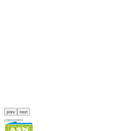
prev
next