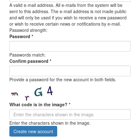
A valid e-mail address. All e-mails from the system will be
sent to this address. The e-mail address is not made public
and will only be used if you wish to receive a new password
or wish to receive certain news or notifications by e-mail.
Password strength:
Password
*
Passwords match:
Confirm password
*
Provide a password for the new account in both fields.
What code is in the image?
*
Enter the characters shown in the image.
Create new account