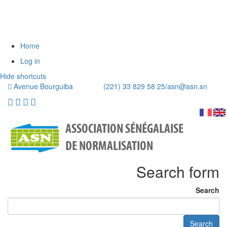
Home
Log in
Hide shortcuts
Avenue Bourguiba (221) 33 829 58 25/
asn@asn.sn
Search form
Search
Search