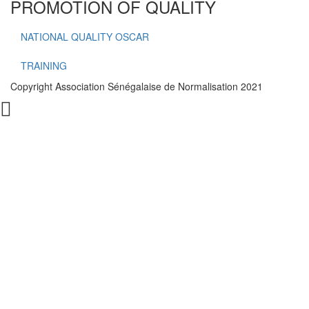
PROMOTION OF QUALITY
NATIONAL QUALITY OSCAR
TRAINING
Copyright Association Sénégalaise de Normalisation 2021