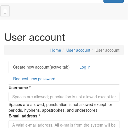
Toggle
navigation
User account
Home
User account
User account
Primary
Create new account
(active tab)
Log in
tabs
Request new password
Username
*
Spaces are allowed; punctuation is not allowed except for
periods, hyphens, apostrophes, and underscores.
E-mail address
*