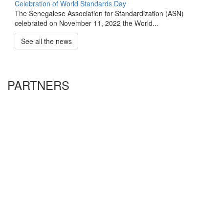
Celebration of World Standards Day
The Senegalese Association for Standardization (ASN)
celebrated on November 11, 2022 the World...
See all the news
PARTNERS