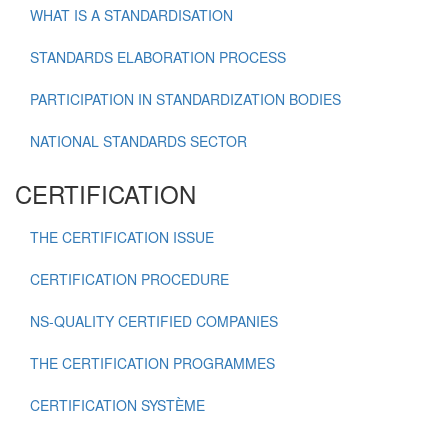
WHAT IS A STANDARDISATION
STANDARDS ELABORATION PROCESS
PARTICIPATION IN STANDARDIZATION BODIES
NATIONAL STANDARDS SECTOR
CERTIFICATION
THE CERTIFICATION ISSUE
CERTIFICATION PROCEDURE
NS-QUALITY CERTIFIED COMPANIES
THE CERTIFICATION PROGRAMMES
CERTIFICATION SYSTÈME