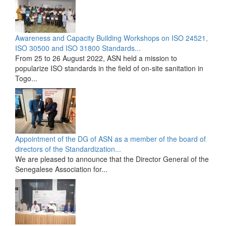
Awareness and Capacity Building Workshops on ISO 24521,
ISO 30500 and ISO 31800 Standards...
From 25 to 26 August 2022, ASN held a mission to
popularize ISO standards in the field of on-site sanitation in
Togo...
Appointment of the DG of ASN as a member of the board of
directors of the Standardization...
We are pleased to announce that the Director General of the
Senegalese Association for...