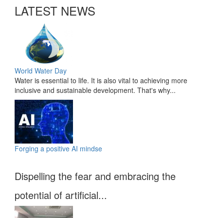
LATEST NEWS
World Water Day
Water is essential to life. It is also vital to achieving more
inclusive and sustainable development. That's why...
Forging a positive AI mindse
Dispelling the fear and embracing the
potential of artificial...