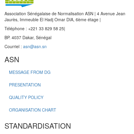
Association Sénégalaise de Normalisation ASN | 4 Avenue Jean
Jaurès, Immeuble El Hadj Omar DIA, 6ème étage |
Téléphone : +221 33 829 58 25|
BP. 4037 Dakar, Sénégal
Courriel :
asn@asn.sn
ASN
MESSAGE FROM DG
PRESENTATION
QUALITY POLICY
ORGANISATION CHART
STANDARDISATION