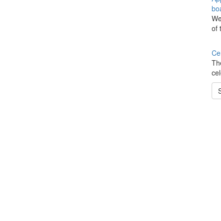
boa
We
of 
Ce
Th
ce