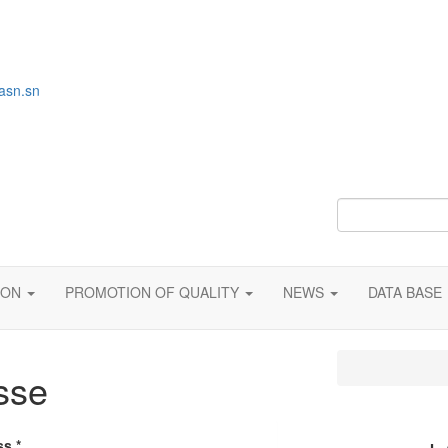
asn.sn
ION
PROMOTION OF QUALITY
NEWS
DATA BASE
sse
ess
*