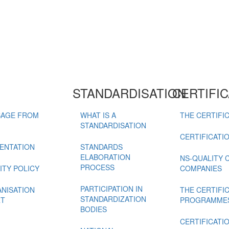
STANDARDISATION
CERTIFIC
AGE FROM
WHAT IS A
THE CERTIFIC
STANDARDISATION
CERTIFICATI
ENTATION
STANDARDS
ELABORATION
NS-QUALITY 
PROCESS
ITY POLICY
COMPANIES
PARTICIPATION IN
NISATION
THE CERTIFI
STANDARDIZATION
T
PROGRAMME
BODIES
CERTIFICATI