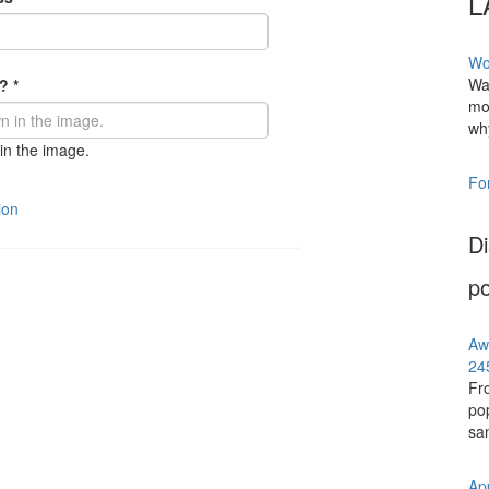
L
Wo
Wat
e?
*
mo
why
in the image.
Fo
ion
Di
po
Aw
24
Fr
pop
san
Ap