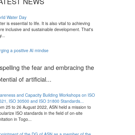
ATEST NEWS
rld Water Day
er is essential to life. It is also vital to achieving
re inclusive and sustainable development. That's
...
rging a positive AI mindse
spelling the fear and embracing the
tential of artificial...
areness and Capacity Building Workshops on ISO
521, ISO 30500 and ISO 31800 Standards...
om 25 to 26 August 2022, ASN held a mission to
ularize ISO standards in the field of on-site
itation in Togo...
pointment of the DG of ASN as a member of the