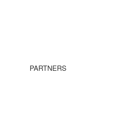
PARTNERS