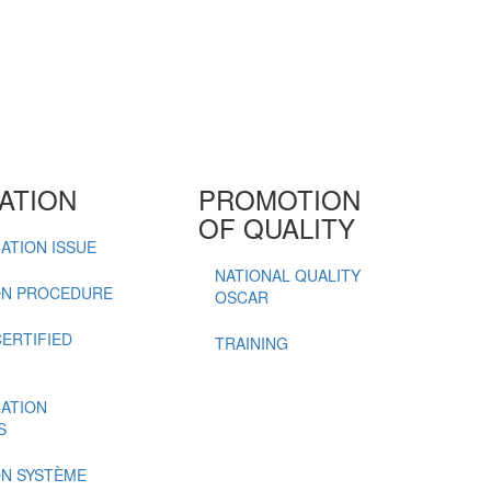
ATION
PROMOTION
OF QUALITY
ATION ISSUE
NATIONAL QUALITY
ON PROCEDURE
OSCAR
CERTIFIED
TRAINING
CATION
S
ON SYSTÈME