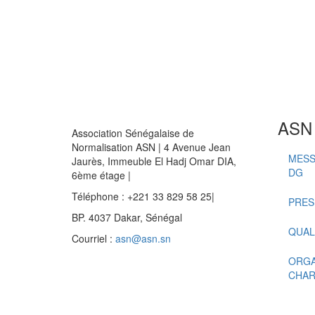
ASN
Association Sénégalaise de
Normalisation ASN | 4 Avenue Jean
MESS
Jaurès, Immeuble El Hadj Omar DIA,
DG
6ème étage |
Téléphone : +221 33 829 58 25|
PRES
BP. 4037 Dakar, Sénégal
QUAL
Courriel :
asn@asn.sn
ORGA
CHAR