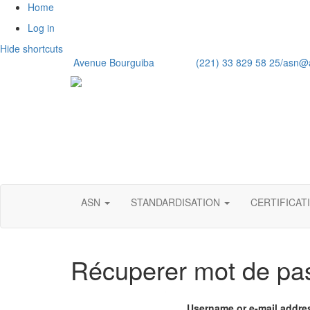
Home
Log in
Hide shortcuts
Avenue Bourguiba (221) 33 829 58 25/
asn@
ASN
STANDARDISATION
CERTIFICAT
Récuperer mot de pa
Username or e-mail addr