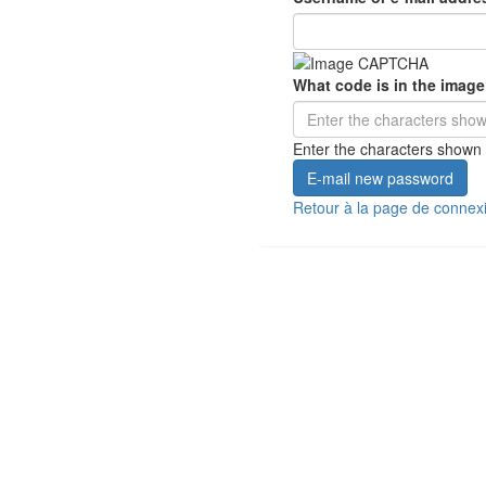
What code is in the imag
Enter the characters shown 
E-mail new password
Retour à la page de connex