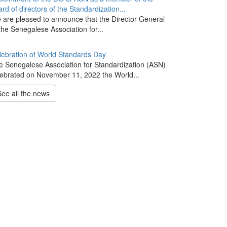
rd of directors of the Standardization...
 are pleased to announce that the Director General
the Senegalese Association for...
lebration of World Standards Day
e Senegalese Association for Standardization (ASN)
lebrated on November 11, 2022 the World...
See all the news