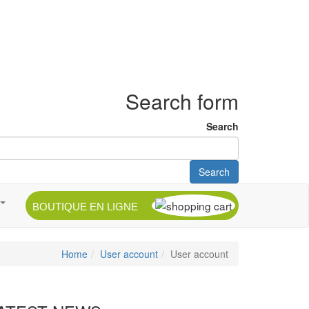
Search form
Search
Search
BOUTIQUE EN LIGNE
Home
User account
User account