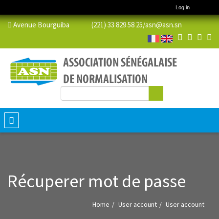
Log in
Avenue Bourguiba (221) 33 829 58 25/
asn@asn.sn
Search
Search form
Toggle
navigation
Récuperer mot de passe
Home
User account
User account