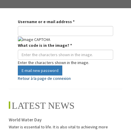
Username or e-mail address
*
What code is in the image?
*
Enter the characters shown in the image.
E-mail new password
Retour à la page de connexion
LATEST NEWS
World Water Day
Water is essential to life. It is also vital to achieving more