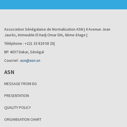
Association Sénégalaise de Normalisation ASN | 4 Avenue Jean
Jaurès, Immeuble El Hadj Omar DIA, 6ème étage |
Téléphone : +221 33 829 58 25|
BP. 4037 Dakar, Sénégal
Courriel :
asn@asn.sn
ASN
MESSAGE FROM DG
PRESENTATION
QUALITY POLICY
ORGANISATION CHART