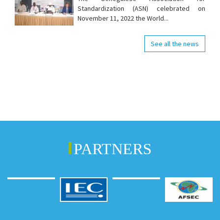
Standardization (ASN) celebrated on
November 11, 2022 the World...
See all the news
PARTNERS