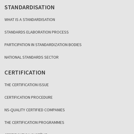
STANDARDISATION
WHAT IS A STANDARDISATION
STANDARDS ELABORATION PROCESS
PARTICIPATION IN STANDARDIZATION BODIES
NATIONAL STANDARDS SECTOR
CERTIFICATION
THE CERTIFICATION ISSUE
CERTIFICATION PROCEDURE
NS-QUALITY CERTIFIED COMPANIES
THE CERTIFICATION PROGRAMMES