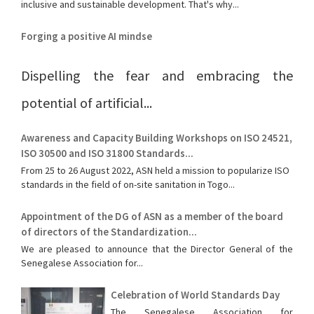
inclusive and sustainable development. That's why...
Forging a positive AI mindse
Dispelling the fear and embracing the
potential of artificial...
Awareness and Capacity Building Workshops on ISO 24521,
ISO 30500 and ISO 31800 Standards...
From 25 to 26 August 2022, ASN held a mission to popularize ISO
standards in the field of on-site sanitation in Togo...
Appointment of the DG of ASN as a member of the board
of directors of the Standardization...
We are pleased to announce that the Director General of the
Senegalese Association for...
Celebration of World Standards Day
The Senegalese Association for