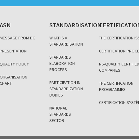
ASN
STANDARDISATION
CERTIFICATIO
MESSAGE FROM DG
WHAT IS A
THE CERTIFICATION IS
STANDARDISATION
PRESENTATION
CERTIFICATION PROC
STANDARDS
ELABORATION
QUALITY POLICY
NS-QUALITY CERTIFIE
PROCESS
COMPANIES
ORGANISATION
PARTICIPATION IN
CHART
THE CERTIFICATION
STANDARDIZATION
PROGRAMMES
BODIES
CERTIFICATION SYST
NATIONAL
STANDARDS
SECTOR