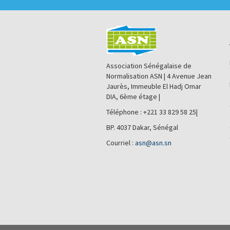
Association Sénégalaise de
Normalisation ASN | 4 Avenue Jean
Jaurès, Immeuble El Hadj Omar
DIA, 6ème étage |
Téléphone : +221 33 829 58 25|
BP. 4037 Dakar, Sénégal
Courriel :
asn@asn.sn