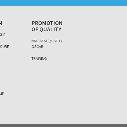
N
PROMOTION
OF QUALITY
SUE
NATIONAL QUALITY
EDURE
OSCAR
D
TRAINING
ÈME