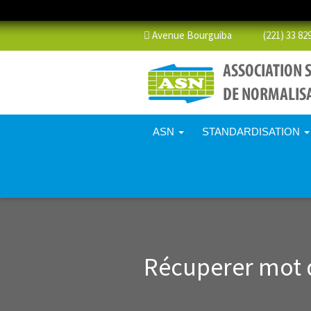
Avenue Bourguiba (221) 33 829 
ASN
STANDARDISATION
Récuperer mot 