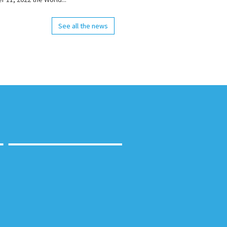
See all the news