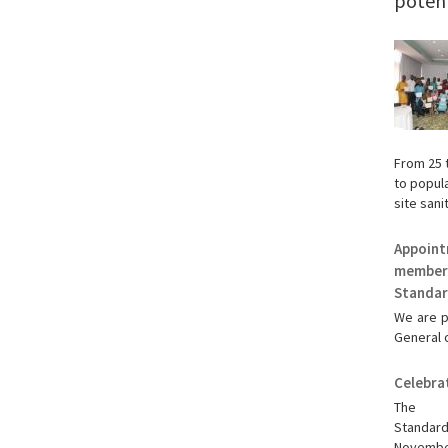
potenti
From 25 
to popula
site sanit
Appoint
member 
Standar
We are p
General o
Celebra
The S
Standa
November