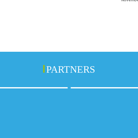
PARTNERS