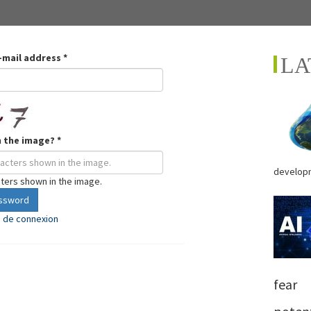
-mail address
*
LA
n the image?
*
developm
cters shown in the image.
assword
e de connexion
fear