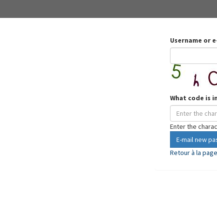
Username or e
What code is i
Enter the chara
E-mail new p
Retour à la pag