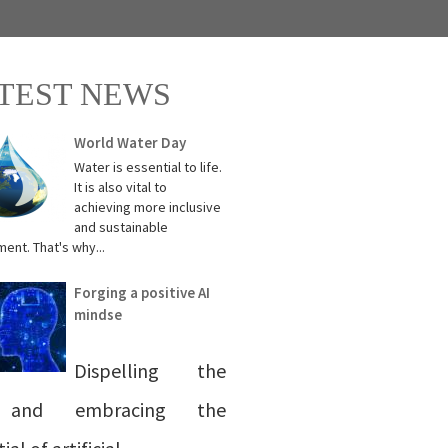
TEST NEWS
World Water Day
Water is essential to life.
It is also vital to
achieving more inclusive
and sustainable
ent. That's why...
Forging a positive AI
mindse
Dispelling the
 and embracing the