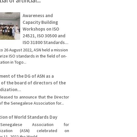
al of artificial...
Awareness and
Capacity Building
Workshops on ISO
24521, ISO 30500 and
ISO 31800 Standards...
to 26 August 2022, ASN held a mission
rize ISO standards in the field of on-
ation in Togo...
ment of the DG of ASN as a
of the board of directors of the
dization...
leased to announce that the Director
f the Senegalese Association for...
tion of World Standards Day
enegalese Association for
rdization (ASN) celebrated on
 11, 2022 the World...