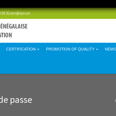
58 25/
asn@asn.sn
CERTIFICATION
PROMOTION OF QUALITY
NEW
de passe