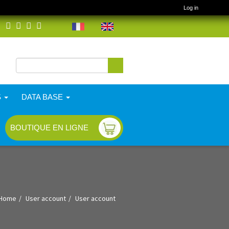
Log in
Search
Search form
S
DATA BASE
BOUTIQUE EN LIGNE
Home
User account
User account