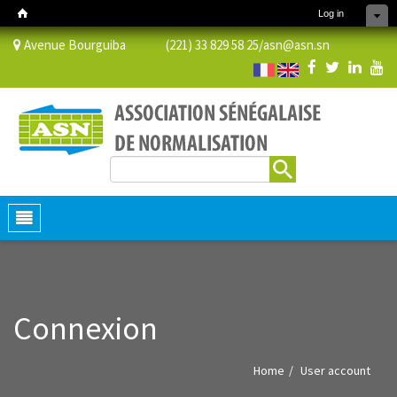
Log in
Avenue Bourguiba (221) 33 829 58 25/
asn@asn.sn
Search
Search form
Toggle
navigation
Connexion
Home
User account