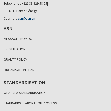
Téléphone : +221 33 829 58 25|
BP. 4037 Dakar, Sénégal
Courriel :
asn@asn.sn
ASN
MESSAGE FROM DG
PRESENTATION
QUALITY POLICY
ORGANISATION CHART
STANDARDISATION
WHAT IS A STANDARDISATION
STANDARDS ELABORATION PROCESS