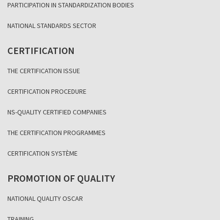
PARTICIPATION IN STANDARDIZATION BODIES
NATIONAL STANDARDS SECTOR
CERTIFICATION
THE CERTIFICATION ISSUE
CERTIFICATION PROCEDURE
NS-QUALITY CERTIFIED COMPANIES
THE CERTIFICATION PROGRAMMES
CERTIFICATION SYSTÈME
PROMOTION OF QUALITY
NATIONAL QUALITY OSCAR
TRAINING