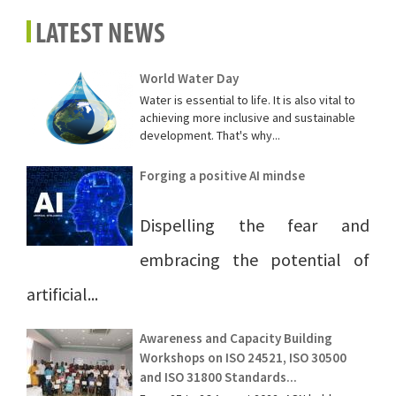
LATEST NEWS
World Water Day
Water is essential to life. It is also vital to
achieving more inclusive and sustainable
development. That's why...
Forging a positive AI mindse
Dispelling the fear and
embracing the potential of
artificial...
Awareness and Capacity Building
Workshops on ISO 24521, ISO 30500
and ISO 31800 Standards...