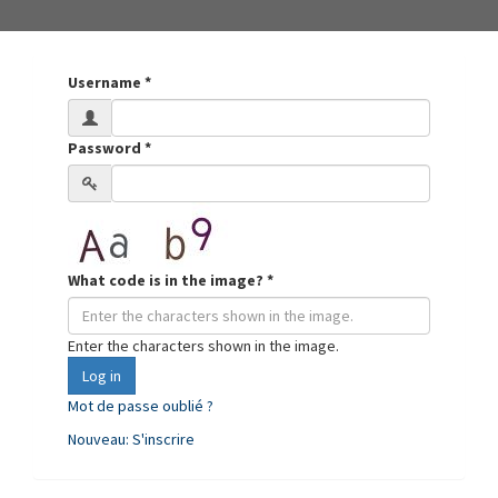
Username
*
Password
*
What code is in the image?
*
Enter the characters shown in the image.
Log in
Mot de passe oublié ?
Nouveau: S'inscrire