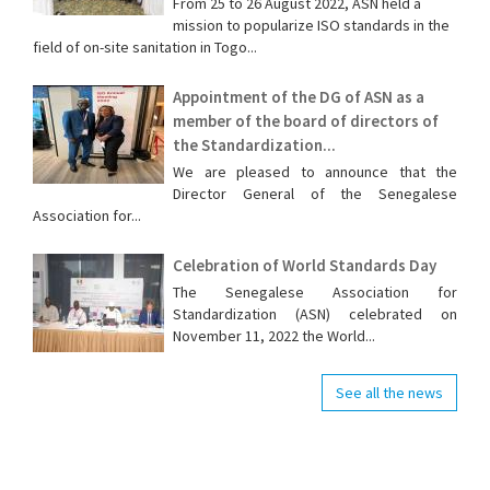
From 25 to 26 August 2022, ASN held a
mission to popularize ISO standards in the
field of on-site sanitation in Togo...
Appointment of the DG of ASN as a
member of the board of directors of
the Standardization...
We are pleased to announce that the
Director General of the Senegalese
Association for...
Celebration of World Standards Day
The Senegalese Association for
Standardization (ASN) celebrated on
November 11, 2022 the World...
See all the news