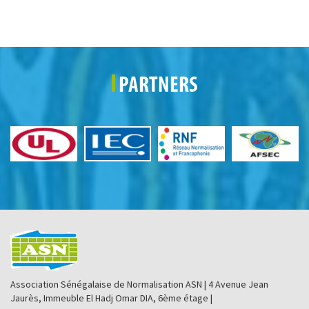
PARTNERS
Association Sénégalaise de Normalisation ASN | 4 Avenue Jean
Jaurès, Immeuble El Hadj Omar DIA, 6ème étage |